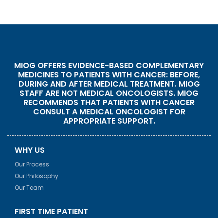
MIOG OFFERS EVIDENCE-BASED COMPLEMENTARY
MEDICINES TO PATIENTS WITH CANCER: BEFORE,
DURING AND AFTER MEDICAL TREATMENT. MIOG
STAFF ARE NOT MEDICAL ONCOLOGISTS. MIOG
RECOMMENDS THAT PATIENTS WITH CANCER
CONSULT A MEDICAL ONCOLOGIST FOR
APPROPRIATE SUPPORT.
WHY US
Our Process
Our Philosophy
Our Team
FIRST TIME PATIENT