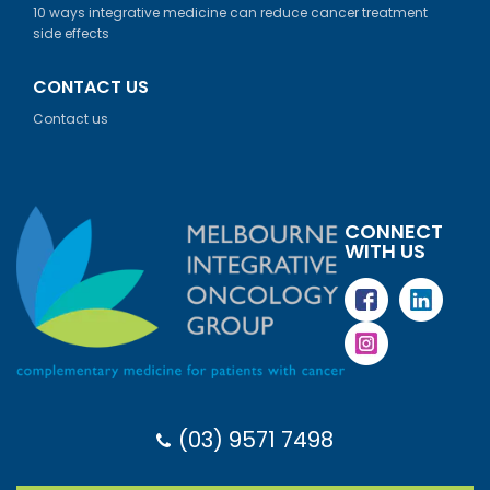
10 ways integrative medicine can reduce cancer treatment
side effects
CONTACT US
Contact us
CONNECT
WITH US
(03) 9571 7498