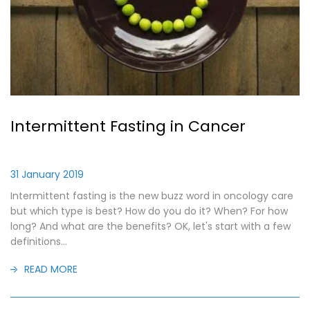
Intermittent Fasting in Cancer
31 January 2019
Intermittent fasting is the new buzz word in oncology care
but which type is best? How do you do it? When? For how
long? And what are the benefits? OK, let's start with a few
definitions...
READ MORE