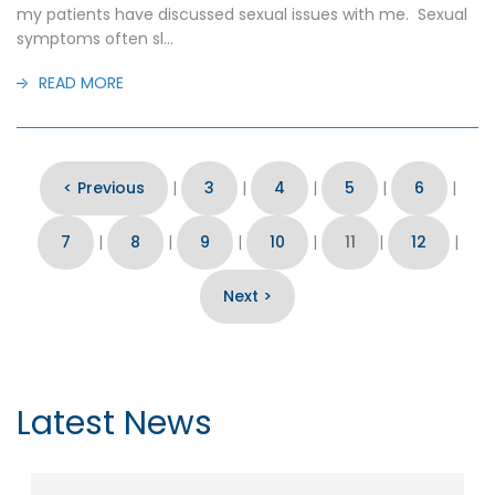
my patients have discussed sexual issues with me. Sexual
symptoms often sl...
READ MORE
< Previous
|
3
|
4
|
5
|
6
|
7
|
8
|
9
|
10
|
11
|
12
|
Next >
Latest News