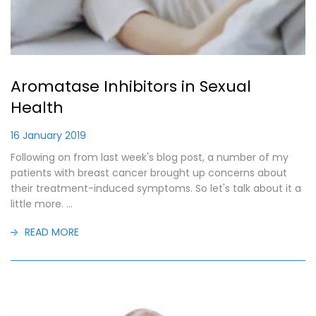
Aromatase Inhibitors in Sexual
Health
16 January 2019
Following on from last week's blog post, a number of my
patients with breast cancer brought up concerns about
their treatment-induced symptoms. So let's talk about it a
little more. ...
READ MORE