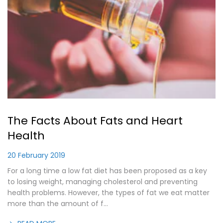
The Facts About Fats and Heart
Health
20 February 2019
For a long time a low fat diet has been proposed as a key
to losing weight, managing cholesterol and preventing
health problems. However, the types of fat we eat matter
more than the amount of f...