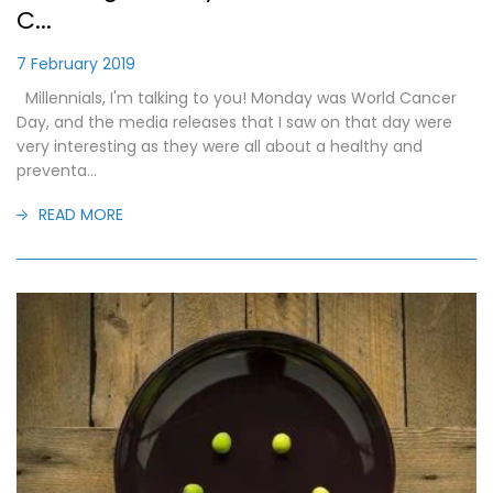
C...
7 February 2019
Millennials, I'm talking to you! Monday was World Cancer
Day, and the media releases that I saw on that day were
very interesting as they were all about a healthy and
preventa...
READ MORE