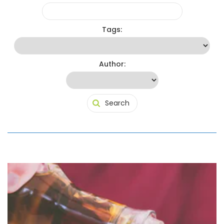
Tags:
Author: