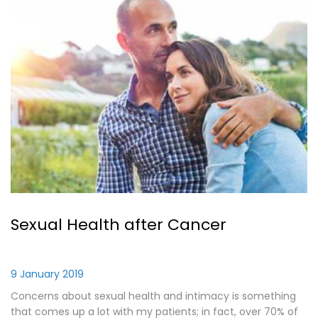
Sexual Health after Cancer
9 January 2019
Concerns about sexual health and intimacy is something
that comes up a lot with my patients; in fact, over 70% of