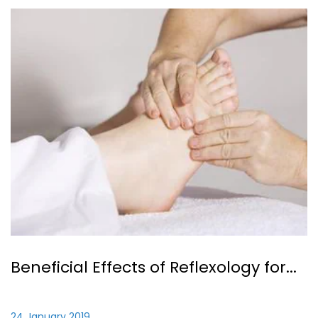
Beneficial Effects of Reflexology for...
24 January 2019