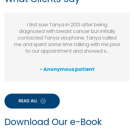
I first saw Tanya in 2013 after being
diagnosed with breast cancer but initially
contacted Tanya via phone. Tanya called
me and spent some time talking with me prior
to our appointment and showed s...
- Anonymous patient
Download Our e-Book