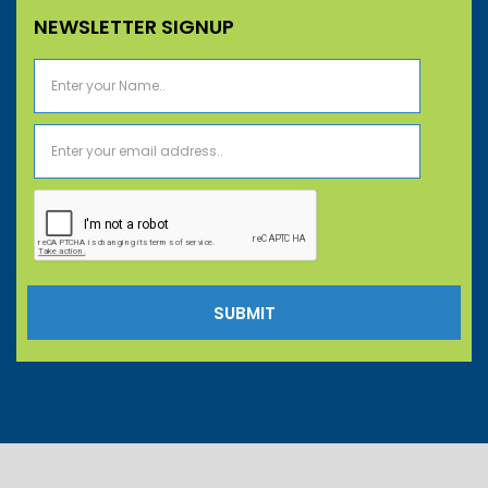
NEWSLETTER SIGNUP