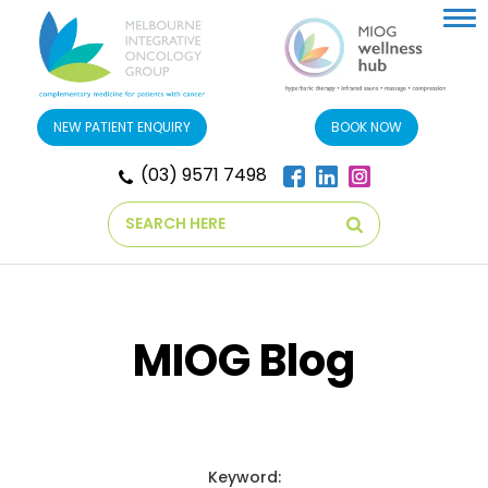
Tog
nav
NEW PATIENT ENQUIRY
BOOK NOW
(03) 9571 7498
Search
MIOG Blog
Keyword: