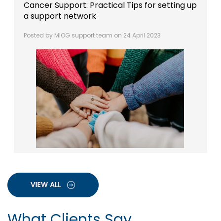
Cancer Support: Practical Tips for setting up
a support network
Posted by MIOG support team on 24 April 2023
What Clients Say