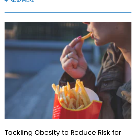
READ MORE
Tackling Obesity to Reduce Risk for