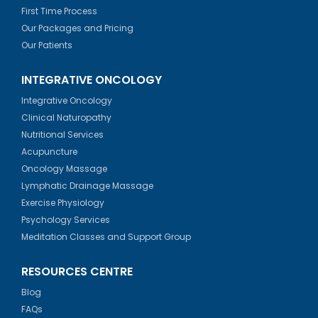
First Time Process
Our Packages and Pricing
Our Patients
INTEGRATIVE ONCOLOGY
Integrative Oncology
Clinical Naturopathy
Nutritional Services
Acupuncture
Oncology Massage
Lymphatic Drainage Massage
Exercise Physiology
Psychology Services
Meditation Classes and Support Group
RESOURCES CENTRE
Blog
FAQs