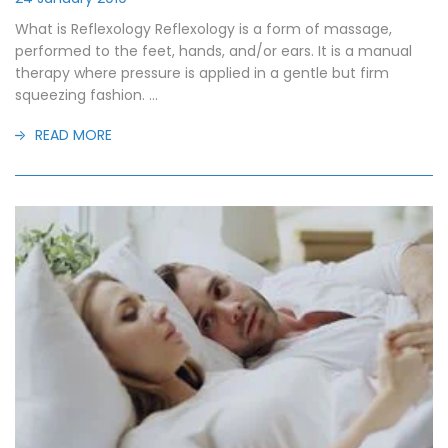
What is Reflexology Reflexology is a form of massage,
performed to the feet, hands, and/or ears. It is a manual
therapy where pressure is applied in a gentle but firm
squeezing fashion. ...
READ MORE