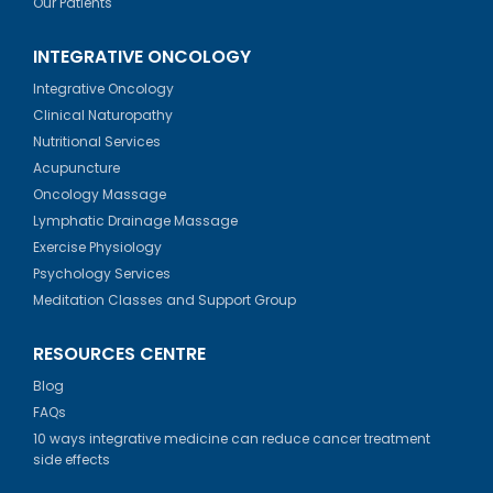
Our Patients
INTEGRATIVE ONCOLOGY
Integrative Oncology
Clinical Naturopathy
Nutritional Services
Acupuncture
Oncology Massage
Lymphatic Drainage Massage
Exercise Physiology
Psychology Services
Meditation Classes and Support Group
RESOURCES CENTRE
Blog
FAQs
10 ways integrative medicine can reduce cancer treatment
side effects