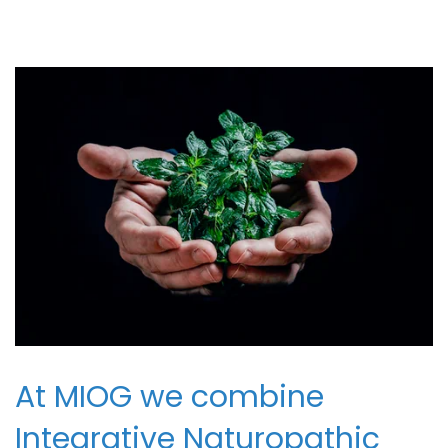
At MIOG we combine
Integrative Naturopathic