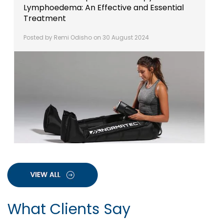
Lymphoedema: An Effective and Essential
Treatment
Posted by Remi Odisho on 30 August 2024
What Clients Say