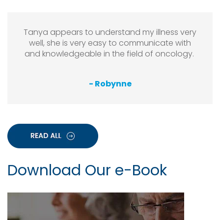
Tanya appears to understand my illness very
well, she is very easy to communicate with
and knowledgeable in the field of oncology.
- Robynne
Download Our e-Book