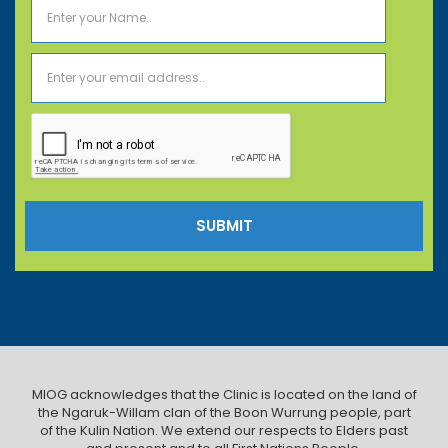
MIOG acknowledges that the Clinic is located on the land of
the Ngaruk-Willam clan of the Boon Wurrung people, part
of the Kulin Nation. We extend our respects to Elders past