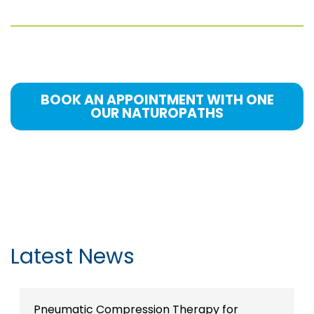
BOOK AN APPOINTMENT WITH ONE
OUR NATUROPATHS
Latest News
Pneumatic Compression Therapy for