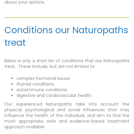
about your options.
Conditions our Naturopaths
treat
Below is only a short list of conditions that our Naturopaths
treat. These include, but are not limited to:
complex hormonal issues
thyroid conditions
autoimmune conditions
digestive and cardiovascular health.
Our experienced Naturopaths take into account the
physical, psychological and social influences that may
influence the health of the individual, and aim to find the
most appropriate, safe and evidence-based treatment
approach available.