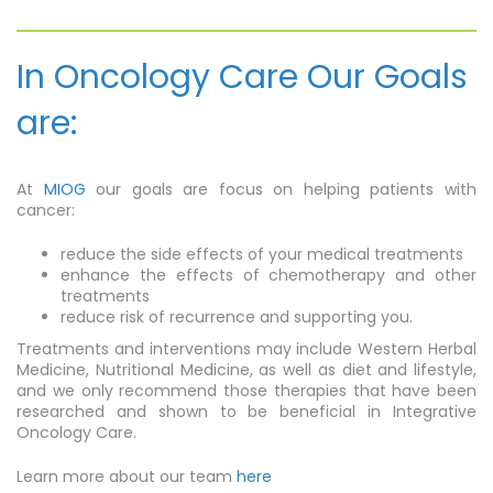
In Oncology Care Our Goals
are:
At
MIOG
our goals are focus on helping patients with
cancer:
reduce the side effects of your medical treatments
enhance the effects of chemotherapy and other
treatments
reduce risk of recurrence and supporting you.
Treatments and interventions may include Western Herbal
Medicine, Nutritional Medicine, as well as diet and lifestyle,
and we only recommend those therapies that have been
researched and shown to be beneficial in Integrative
Oncology Care.
Learn more about our team
here