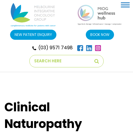
Tog
nav
NEW PATIENT ENQUIRY
BOOK NOW
(03) 9571 7498
Search
Clinical
Naturopathy