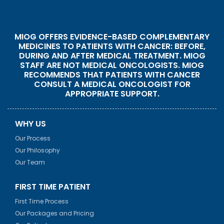
MIOG OFFERS EVIDENCE-BASED COMPLEMENTARY
MEDICINES TO PATIENTS WITH CANCER: BEFORE,
DURING AND AFTER MEDICAL TREATMENT. MIOG
STAFF ARE NOT MEDICAL ONCOLOGISTS. MIOG
RECOMMENDS THAT PATIENTS WITH CANCER
CONSULT A MEDICAL ONCOLOGIST FOR
APPROPRIATE SUPPORT.
WHY US
Our Process
Our Philosophy
Our Team
FIRST TIME PATIENT
First Time Process
Our Packages and Pricing