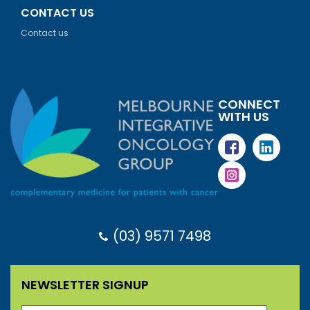
CONTACT US
Contact us
CONNECT
WITH US
(03) 9571 7498
NEWSLETTER SIGNUP