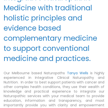
Medicine with traditional
holistic principles and
evidence based
complementary medicine
to support conventional
medicine and practices.
Our Melbourne based Naturopaths
Tanya Wells
is highly
experienced in Integrative Clinical Naturopathy and
Nutrition. In order to best support patients with cancer and
other complex health conditions, they use their wealth of
knowledge and practical experience to integrate our
Naturopathic services with your medical team to provide
education, information and transparency, and most
importantly provide you with clarity and empowerment