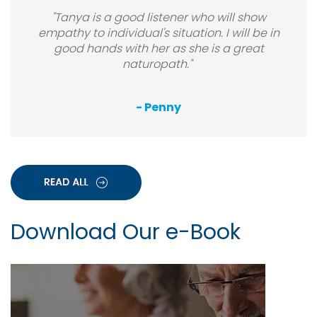
"Tanya is a good listener who will show
empathy to individual's situation. I will be in
good hands with her as she is a great
naturopath."
- Penny
Download Our e-Book