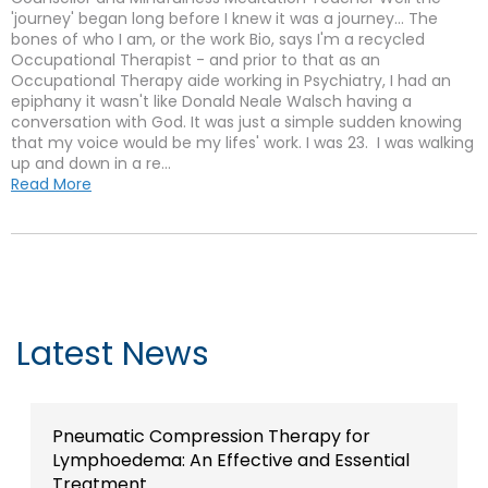
'journey' began long before I knew it was a journey... The
bones of who I am, or the work Bio, says I'm a recycled
Occupational Therapist - and prior to that as an
Occupational Therapy aide working in Psychiatry, I had an
epiphany it wasn't like Donald Neale Walsch having a
conversation with God. It was just a simple sudden knowing
that my voice would be my lifes' work. I was 23. I was walking
up and down in a re...
Read More
Latest News
Pneumatic Compression Therapy for
Lymphoedema: An Effective and Essential
Treatment