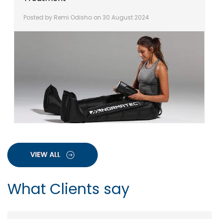
Posted by Remi Odisho on 30 August 2024
What Clients say