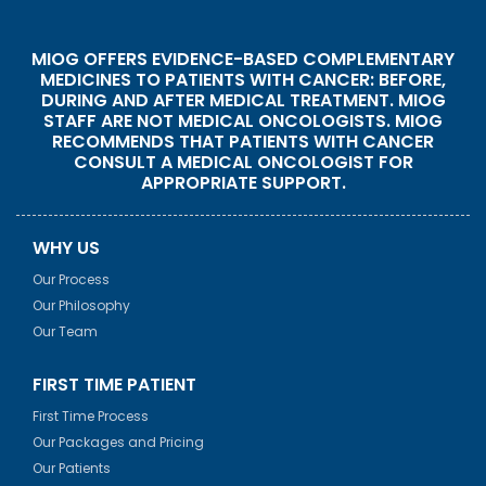
MIOG OFFERS EVIDENCE-BASED COMPLEMENTARY
MEDICINES TO PATIENTS WITH CANCER: BEFORE,
DURING AND AFTER MEDICAL TREATMENT. MIOG
STAFF ARE NOT MEDICAL ONCOLOGISTS. MIOG
RECOMMENDS THAT PATIENTS WITH CANCER
CONSULT A MEDICAL ONCOLOGIST FOR
APPROPRIATE SUPPORT.
WHY US
Our Process
Our Philosophy
Our Team
FIRST TIME PATIENT
First Time Process
Our Packages and Pricing
Our Patients