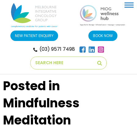
Tog
nav
NEW PATIENT ENQUIRY
BOOK NOW
(03) 9571 7498
Search
Posted in
Mindfulness
Meditation