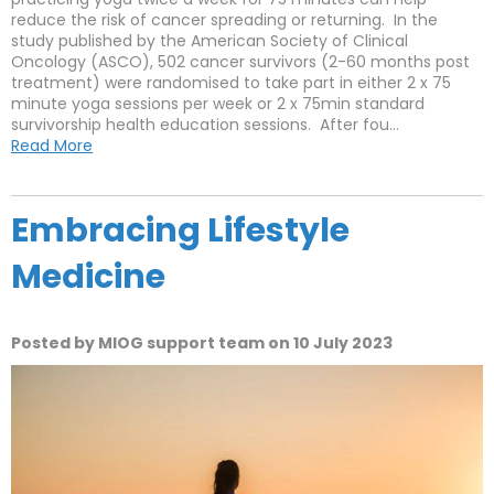
reduce the risk of cancer spreading or returning. In the
study published by the American Society of Clinical
Oncology (ASCO), 502 cancer survivors (2-60 months post
treatment) were randomised to take part in either 2 x 75
minute yoga sessions per week or 2 x 75min standard
survivorship health education sessions. After fou...
Read More
Embracing Lifestyle
Medicine
Posted by MIOG support team on 10 July 2023