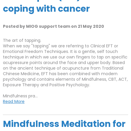
coping with cancer
Posted by MIOG support team on 21 May 2020
The art of tapping.
When we say "tapping" we are referring to Clinical EFT or
Emotional Freedom Techniques. It is a gentle, self touch
technique in which we use our own fingers to tap on specific
acupressure points around the face and upper body. Based
on the ancient technique of acupuncture from Traditional
Chinese Medicine, EFT has been combined with modern
psychology and contains elements of Mindfulness, CBT, ACT,
Exposure Therapy and Positive Psychology.
Mindfulness pra...
Read More
Mindfulness Meditation for