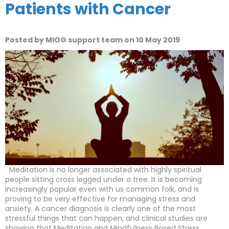
Patients with Cancer
Posted by MIOG support team on 10 May 2019
Meditation is no longer associated with highly spiritual
people sitting cross legged under a tree. It is becoming
increasingly popular even with us common folk, and is
proving to be very effective for managing stress and
anxiety. A cancer diagnosis is clearly one of the most
stressful things that can happen, and clinical studies are
showing that Meditation and Mindfulness Based Stress