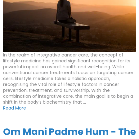
In the realm of integrative cancer care, the concept of
lifestyle medicine has gained significant recognition for its
powerful impact on overall health and well-being. While
conventional cancer treatments focus on targeting cancer
cells, lifestyle medicine takes a holistic approach,
recognising the vital role of lifestyle factors in cancer
prevention, treatment, and survivorship. With the
combination of integrative care, the main goal is to begin a
shift in the body’s biochemistry that ...
Read More
Om Mani Padme Hum - The