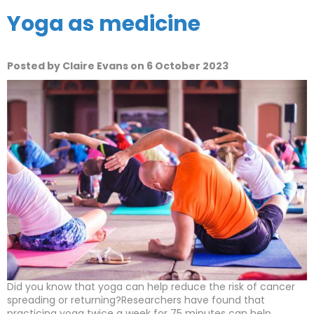
Yoga as medicine
Posted by Claire Evans on 6 October 2023
Did you know that yoga can help reduce the risk of cancer
spreading or returning?Researchers have found that
practicing yoga twice a week for 75 minutes can help