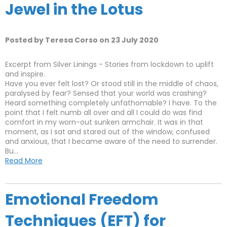
Jewel in the Lotus
Posted by Teresa Corso on 23 July 2020
Excerpt from Silver Linings - Stories from lockdown to uplift
and inspire.
Have you ever felt lost? Or stood still in the middle of chaos,
paralysed by fear? Sensed that your world was crashing?
Heard something completely unfathomable? I have. To the
point that I felt numb all over and all I could do was find
comfort in my worn-out sunken armchair. It was in that
moment, as I sat and stared out of the window, confused
and anxious, that I became aware of the need to surrender.
Bu...
Read More
Emotional Freedom
Techniques (EFT) for