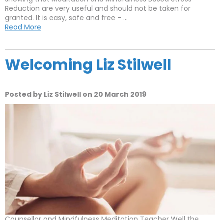
Reduction are very useful and should not be taken for
granted. It is easy, safe and free - ...
Read More
Welcoming Liz Stilwell
Posted by Liz Stilwell on 20 March 2019
Counsellor and Mindfulness Meditation Teacher Well the