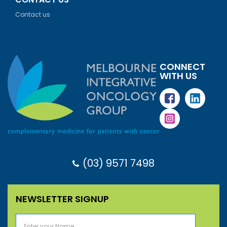
Contact us
CONNECT
WITH US
(03) 9571 7498
NEWSLETTER SIGNUP