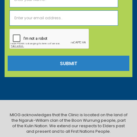
MIOG acknowledges that the Clinic is located on the land of
the Ngaruk-Willam clan of the Boon Wurrung people, part
of the Kulin Nation. We extend our respects to Elders past
and present and to all First Nations People.