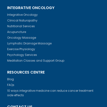
INTEGRATIVE ONCOLOGY
Integrative Oncology
Clinical Naturopathy
Nutritional Services
Acupuncture
Oncology Massage
Lymphatic Drainage Massage
Exercise Physiology
Psychology Services
Meditation Classes and Support Group
RESOURCES CENTRE
Blog
FAQs
10 ways integrative medicine can reduce cancer treatment
side effects
CONTACT US